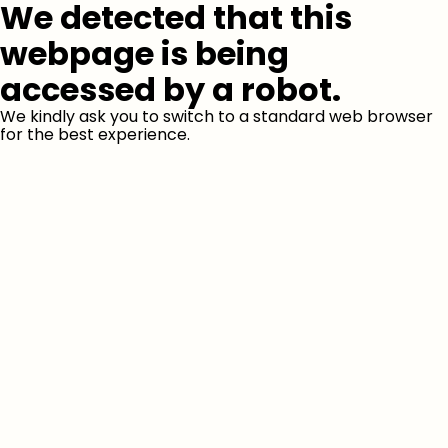
We detected that this
webpage is being
accessed by a robot.
We kindly ask you to switch to a standard web browser
for the best experience.